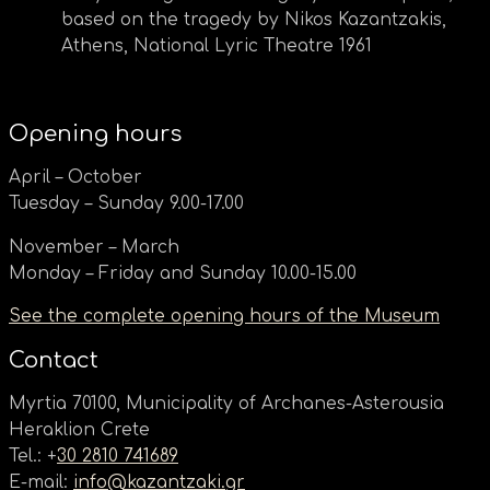
based on the tragedy by Nikos Kazantzakis,
Athens, National Lyric Theatre 1961
Opening hours
April – October
Tuesday – Sunday 9.00-17.00
November – March
Monday – Friday and Sunday 10.00-15.00
See the complete opening hours of the Museum
Contact
Myrtia 70100, Municipality of Archanes-Asterousia
Heraklion Crete
Tel.: +
30 2810 741689
E-mail:
info@kazantzaki.gr