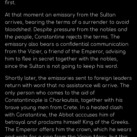
first.
At that moment an emissary from the Sultan
arrives, bearing the terms of a surrender to avoid
bloodshed. Despite pressure from the nobles and
the people, Constantine rejects the terms. The
emissary also bears a confidential communication
from the Vizier, a friend of the Emperor, advising
him to flee in secret together with the nobles,
since the Sultan is not going to keep his word.
Shortly later, the emissaries sent to foreign leaders
return with word that no assistance will arrive. The
only person who comes to the aid of
Constantinople is Charkoutsis, together with his
brave young men from Crete. In a heated clash
with Constantine, the Abbot acccuses him of
betrayal and proclaims himself King of the Greeks.
The Emperor offers him the crown, which he wears