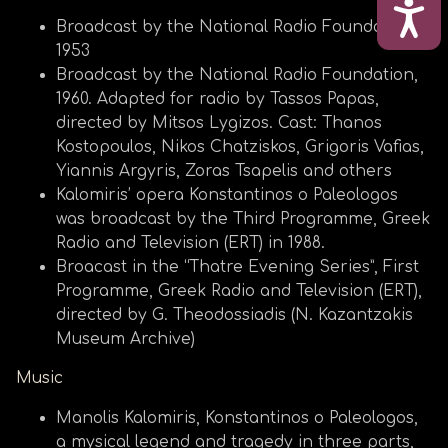
ΠΡΟ
Broadcast by the National Radio Foundation,
1953
Broadcast by the National Radio Foundation,
1960. Adapted for radio by Tassos Papas,
directed by Mitsos Lygizos. Cast: Thanos
Kostopoulos, Nikos Chatziskos, Grigoris Vafias,
Yiannis Argyris, Zoras Tsapelis and others
Kalomiris’ opera Konstantinos o Paleologos
was broadcast by the Third Programme, Greek
Radio and Television (ERT) in 1988.
Broacast in the “Thatre Evening Series”, First
Programme, Greek Radio and Television (ERT),
directed by G. Theodossiadis (N. Kazantzakis
Museum Archive)
Music
Manolis Kalomiris, Konstantinos o Paleologos,
a mysical legend and tragedy in three parts,