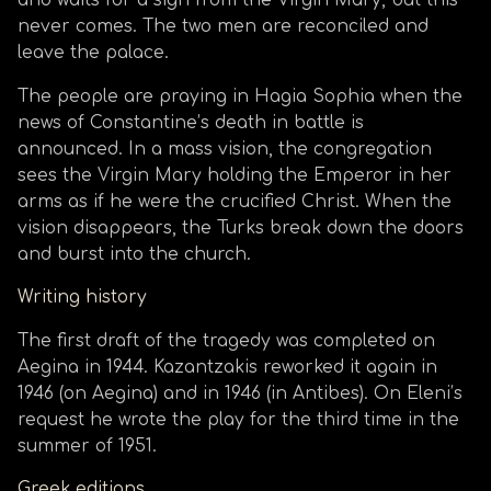
and waits for a sign from the Virgin Mary, but this
never comes. The two men are reconciled and
leave the palace.
The people are praying in Hagia Sophia when the
news of Constantine’s death in battle is
announced. In a mass vision, the congregation
sees the Virgin Mary holding the Emperor in her
arms as if he were the crucified Christ. When the
vision disappears, the Turks break down the doors
and burst into the church.
Writing history
The first draft of the tragedy was completed on
Aegina in 1944. Kazantzakis reworked it again in
1946 (on Aegina) and in 1946 (in Antibes). On Eleni’s
request he wrote the play for the third time in the
summer of 1951.
Greek editions