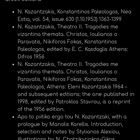
N. Kazantzakis, Konstantinos Paleologos, Nea
Estia, vol. 54, issue 630 (1.10.1953) 1363-1399
N. Kazantzakis, Theatro II. Tragodies me
vizantina themata. Christos, Ioulianos o
Paravatis, Nikiforos Fokas, Konstantinos
Paleologos, edited by E. C. Kasdaglis Athens:
Difros 1956
N. Kazantzakis, Theatro II. Tragodies me
vizantina themata. Christos, Ioulianos o
Paravatis, Nikiforos Fokas, Konstantinos
Paleologos, Athens: Eleni Kazantzakis 1964 –
and subsequent editions; the one published in
1998, edited by Patroklos Stavrou, is a reprint
of the 1956 edition.
Apo to piitiko ergo tou N. Kazantzaki, with a
prologue by Manolis Karellis. Introduction,
selection and notes by Stylianos Alexiou,
illustrations by N. Chatzikyriakos-Gikas,