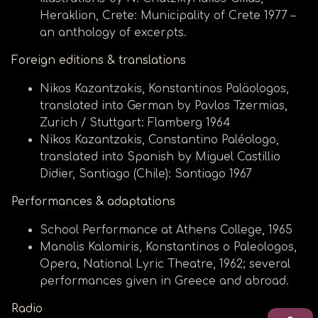
Heraklion, Crete: Municipality of Crete 1977 –
an anthology of excerpts.
Foreign editions & translations
Nikos Kazantzakis, Konstantinos Paläologos,
translated into German by Pavlos Tzermias,
Zurich / Stuttgart: Flamberg 1964
Nikos Kazantzakis, Constantino Paléologo,
translated into Spanish by Miguel Castillio
Didier, Santiago (Chile): Santiago 1967
Performances & adaptations
School Performance at Athens College, 1965
Manolis Kalomiris, Konstantinos o Paleologos,
Opera, National Lyric Theatre, 1962; several
performances given in Greece and abroad.
Radio