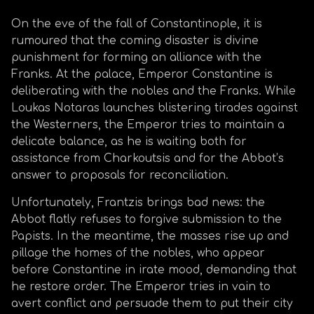
On the eve of the fall of Constantinople, it is
rumoured that the coming disaster is divine
punishment for forming an alliance with the
Franks. At the palace, Emperor Constantine is
deliberating with the nobles and the Franks. While
Loukas Notaras launches blistering tirades against
the Westerners, the Emperor tries to maintain a
delicate balance, as he is waiting both for
assistance from Charkoutsis and for the Abbot’s
answer to proposals for reconciliation.
Unfortunately, Frantzis brings bad news: the
Abbot flatly refuses to forgive submission to the
Papists. In the meantime, the masses rise up and
pillage the homes of the nobles, who appear
before Constantine in irate mood, demanding that
he restore order. The Emperor tries in vain to
avert conflict and persuade them to put their city