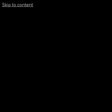
Σημείωση:
Skip to content
Αυτός
ο
ιστότοπος
περιλαμβάνει
ένα
σύστημα
προσβασιμότητας.