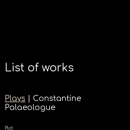
List of works
Plays
| Constantine
Palaeologue
Plot