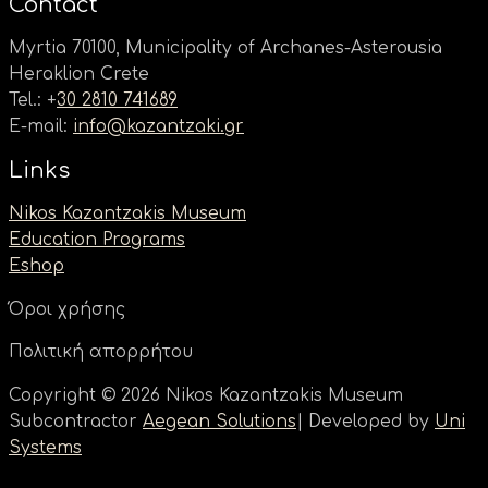
Contact
Myrtia 70100, Municipality of Archanes-Asterousia
Heraklion Crete
Tel.: +
30 2810 741689
E-mail:
info@kazantzaki.gr
Links
Nikos Kazantzakis Museum
Education Programs
Eshop
Όροι χρήσης
Πολιτική απορρήτου
Copyright © 2026 Nikos Kazantzakis Museum
Subcontractor
Aegean Solutions
| Developed by
Uni
Systems