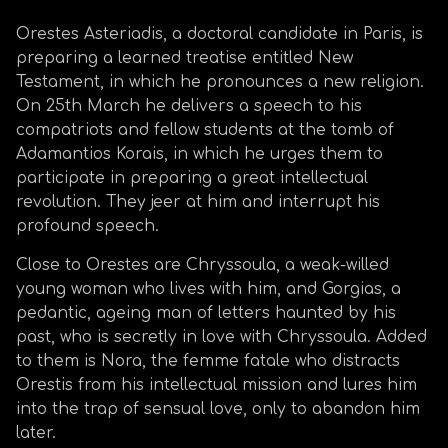
Orestes Asteriadis, a doctoral candidate in Paris, is
preparing a learned treatise entitled New
Testament, in which he pronounces a new religion.
On 25th March he delivers a speech to his
compatriots and fellow students at the tomb of
Adamantios Korais, in which he urges them to
participate in preparing a great intellectual
revolution. They jeer at him and interrupt his
profound speech.
Close to Orestes are Chryssoula, a weak-willed
young woman who lives with him, and Gorgias, a
pedantic, ageing man of letters haunted by his
past, who is secretly in love with Chryssoula. Added
to them is Nora, the femme fatale who distracts
Orestis from his intellectual mission and lures him
into the trap of sensual love, only to abandon him
later.