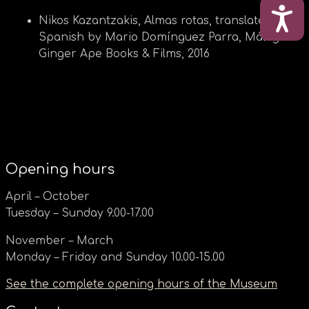
ΠΡΟ
Nikos Kazantzakis, Almas rotas, translated into
Spanish by Mario Domínguez Parra, Málaga:
Ginger Ape Books & Films, 2016
Opening hours
April – October
Tuesday – Sunday 9.00-17.00
November – March
Monday – Friday and Sunday 10.00-15.00
See the complete opening hours of the Museum