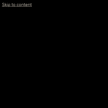
Σημείωση:
Skip to content
Αυτός
ο
ιστότοπος
περιλαμβάνει
ένα
σύστημα
προσβασιμότητας.