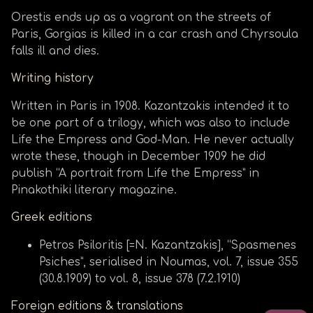
Orestis ends up as a vagrant on the streets of
Paris, Gorgias is killed in a car crash and Chyrsoula
falls ill and dies.
Writing history
Written in Paris in 1908. Kazantzakis intended it to
be one part of a trilogy, which was also to include
Life the Empress and God-Man. He never actually
wrote these, though in December 1909 he did
publish “A portrait from Life the Empress” in
Pinakothiki literary magazine.
Greek editions
Petros Psiloritis [=N. Kazantzakis], “Spasmenes
Psiches”, serialised in Noumas, vol. 7, issue 355
(30.8.1909) to vol. 8, issue 378 (7.2.1910)
Foreign editions & translations