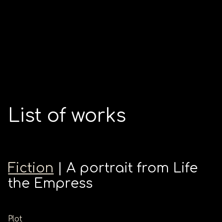
List of works
Fiction
| A portrait from Life
the Empress
Plot