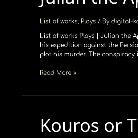
ιστότοπο
Apostate
στα
List of works
,
Plays
/ By
digital-
άτομα
με
List of works Plays | Julian the 
προβλήματα
his expedition against the Persia
όρασης
plot his murder. The conspiracy 
που
χρησιμοποιούν
Read More »
πρόγραμμα
ανάγνωσης
οθόνης
Πατήστε
Control-
Kouros or 
Kouros
F10
or
για
Theseus