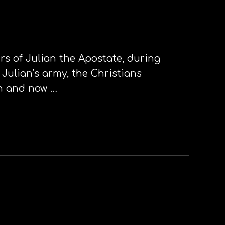
urs of Julian the Apostate, during
 Julian’s army, the Christians
an and now …