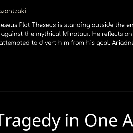
kazantzaki
Theseus Plot Theseus is standing outside the e
e against the mythical Minotaur. He reflects 
attempted to divert him from his goal. Ariad
Τragedy in Οne Α