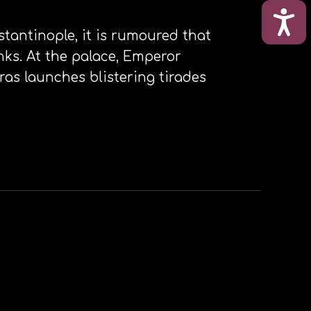
ΠΡΟ
stantinople, it is rumoured that
nks. At the palace, Emperor
ras launches blistering tirades