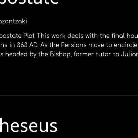
kazantzaki
Apostate Plot This work deals with the final ho
ns in 363 AD. As the Persians move to encircle
is headed by the Bishop, former tutor to Juli
Theseus