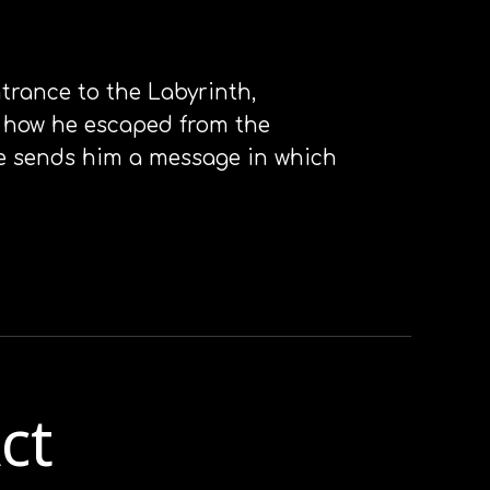
ntrance to the Labyrinth,
on how he escaped from the
ne sends him a message in which
ct