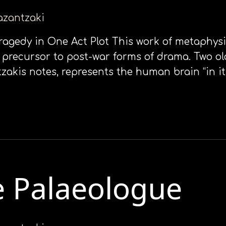
kazantzaki
Τragedy in Οne Αct Plot This work of metaphysi
 a precursor to post-war forms of drama. Two o
zakis notes, represents the human brain “in it
e Palaeologue