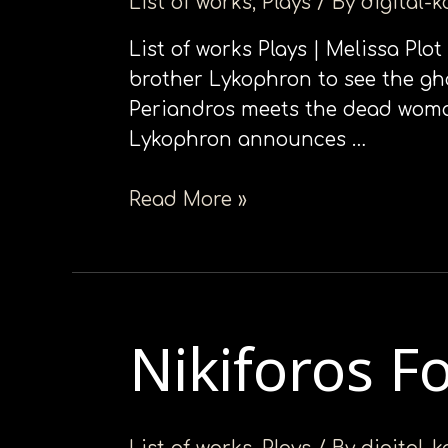
List of works
,
Plays
/ By
digital-
List of works Plays | Melissa Plo
brother Lykophron to see the gh
Periandros meets the dead woman,
Lykophron announces …
Read More »
Nikiforos F
Nikiforos
Fokas