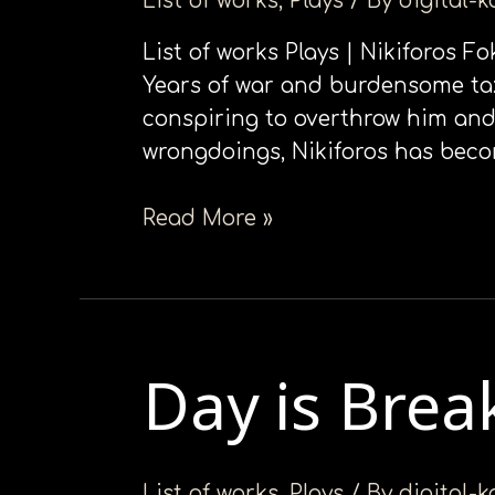
List of works
,
Plays
/ By
digital-
List of works Plays | Nikiforos F
Years of war and burdensome tax
conspiring to overthrow him and 
wrongdoings, Nikiforos has bec
Read More »
Day is Brea
Day
is
Breaking
List of works
,
Plays
/ By
digital-