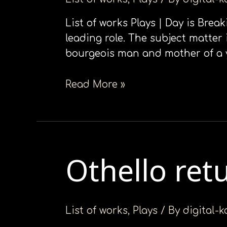
List of works Plays | Day is Brea
leading role. The subject matter i
bourgeois man and mother of a you
Read More »
Othello ret
Othello
returns
List of works
,
Plays
/ By
digital-