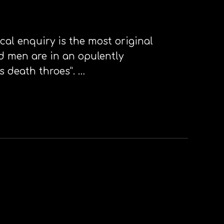
cal enquiry is the most original
ld men are in an opulently
s death throes”. …