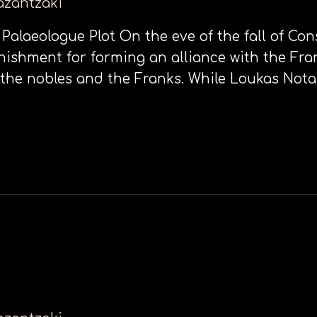
kazantzaki
 Palaeologue Plot On the eve of the fall of Con
nishment for forming an alliance with the Fra
 the nobles and the Franks. While Loukas Nota