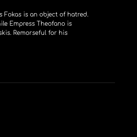
s Fokas is an object of hatred.
ile Empress Theofano is
kis. Remorseful for his