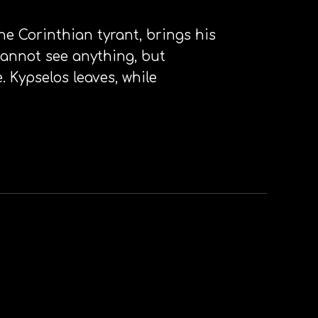
he Corinthian tyrant, brings his
cannot see anything, but
 Kypselos leaves, while