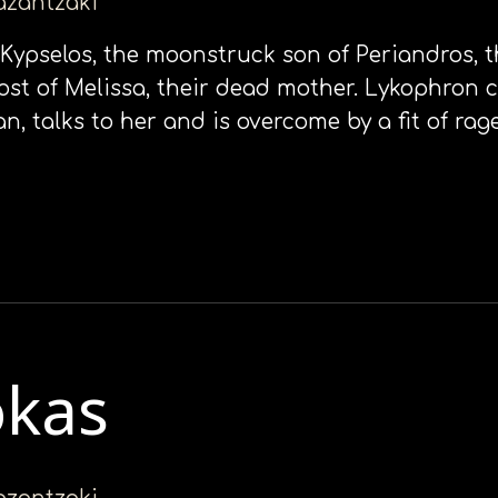
kazantzaki
t Kypselos, the moonstruck son of Periandros, t
ost of Melissa, their dead mother. Lykophron 
 talks to her and is overcome by a fit of rage.
okas