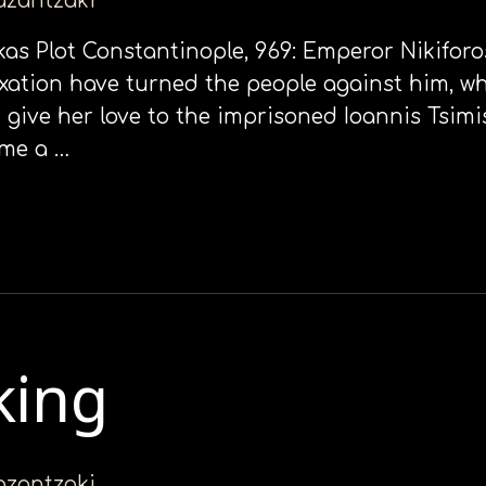
kazantzaki
okas Plot Constantinople, 969: Emperor Nikiforo
ation have turned the people against him, wh
give her love to the imprisoned Ioannis Tsimis
ome a …
king
kazantzaki