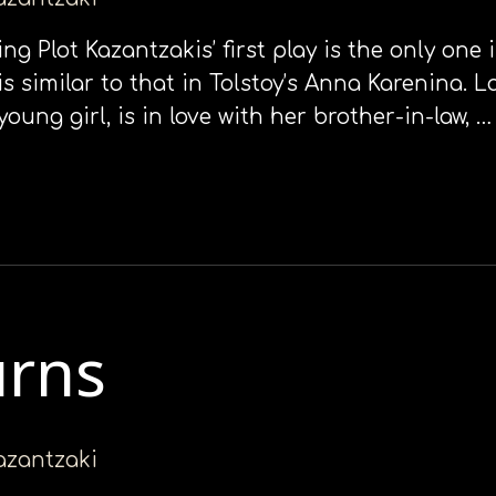
king Plot Kazantzakis’ first play is the only on
s similar to that in Tolstoy’s Anna Karenina. La
ng girl, is in love with her brother-in-law, …
urns
kazantzaki