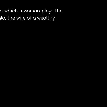
e in which a woman plays the
lo, the wife of a wealthy