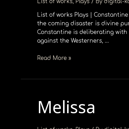
List of works
,
Plays
/ By
digital-
List of works Plays | Constantine
the coming disaster is divine pu
Constantine is deliberating with
against the Westerners, …
Read More »
Melissa
Melissa