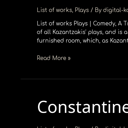
in
List of works
,
Plays
/ By
digital-
Οne
Αct
List of works Plays | Comedy, Α 
of all Kazantzakis’ plays, and is
furnished room, which, as Kazant
Read More »
Constantin
Constantine
Palaeologue