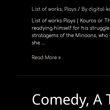
να
List of works
,
Plays
/ By
digital-
ανοίξετε
ένα
List of works Plays | Kouros or 
μενού
readying himself for his struggl
προσβασιμότητας.
stratagems of the Minoans, who 
she …
Read More »
Comedy, Α 
Comedy,
Α
Τragedy