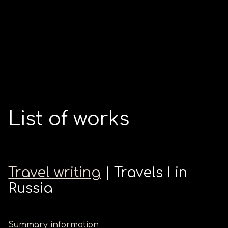
List of works
Travel writing
| Travels I in
Russia
Summary information