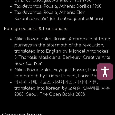
by E. C. Kasdaglis, Athens: Difros 1956
Taxidevontas. Rousia, Athens: Dorikos 1960
Taxidevontas. Rousia, Athens: Eleni
Kazantzakis 1964 (and subsequent editions)
Foreign editions & translations
Nikos Kazantzakis, Russia. Α chronicle of three
journeys in the aftermath of the revolution,
translated into English by Michael Antonakes
& Thanasis Maskaleris. Berkeley: Creative Arts
Book Co. 1989
ΠΡΟ
Nikos Kazantzakis, Voyages. Russie, translated
into French by Liliane Princet, Paris: Plon 1977
러시아 기행, 니코스 카잔차키스, 러시아 기행,
translated into Korean by 오숙은. 열린책들, 파주
2008, Seoul: The Open Books 2008