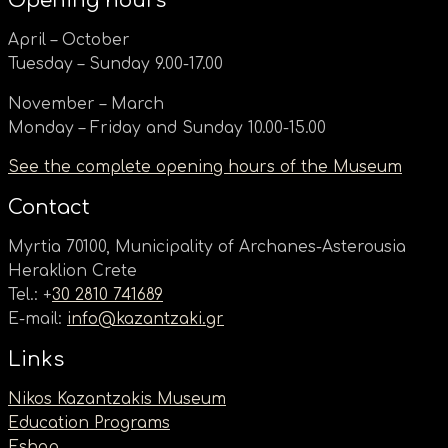
Opening hours
April – October
Tuesday – Sunday 9.00-17.00
November – March
Monday – Friday and Sunday 10.00-15.00
See the complete opening hours of the Museum
Contact
Myrtia 70100, Municipality of Archanes-Asterousia
Heraklion Crete
Tel.: +
30 2810 741689
E-mail:
info@kazantzaki.gr
Links
Nikos Kazantzakis Museum
Education Programs
Eshop