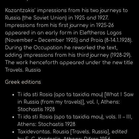
Kazantzakis’ impressions from his two journeys to
Russia (the Soviet Union) in 1925 and 1927.
Impressions from his first journey in 1925-26
appeared in an early form in Eleftheros Logos
(November – December 1925) and Proia (8-14.1.1928).
During the Occupation he reworked the text,
adding impressions from his third journey (1928-29).
The work henceforth appeared under the new title
Travels. Russia
Greek editions
Ti ida sti Rosia (apo ta taxidia mou) [What I Saw
in Russia (from my travels)], vol. I, Athens:
Stochastis 1928
Ti ida sti Rosia (apo ta taxidia mou), vols. II – III,
Athens: Stochastis 1928
Taxidevontas. Rousia [Travels. Russia], edited