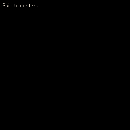
Σημείωση:
Skip to content
Αυτός
ο
ιστότοπος
περιλαμβάνει
ένα
σύστημα
προσβασιμότητας.