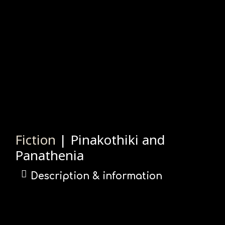
Fiction
| Pinakothiki and
Panathenia
Description & information