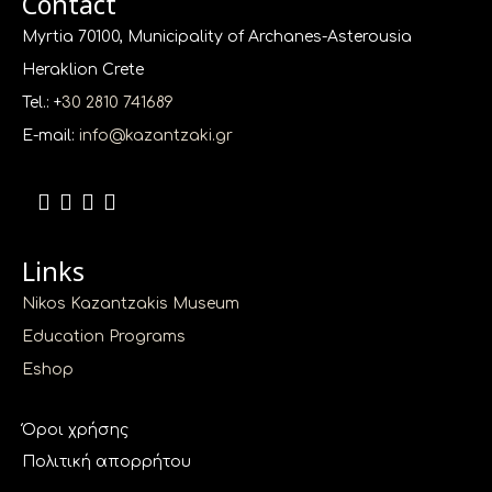
Contact
Myrtia 70100, Municipality of Archanes-Asterousia
Heraklion Crete
Tel.: +
30 2810 741689
E-mail:
info@kazantzaki.gr
Links
Nikos Kazantzakis Museum
Education Programs
Eshop
Όροι χρήσης
Πολιτική απορρήτου