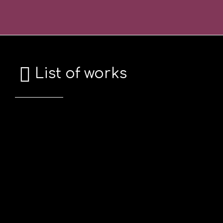
Skip
Σημείωση:
to
Αυτός
content
ο
ιστότοπος
περιλαμβάνει
List of works
ένα
σύστημα
προσβασιμότητας.