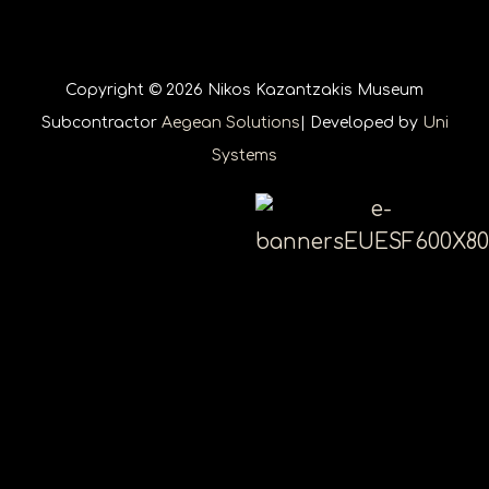
Copyright © 2026 Nikos Kazantzakis Museum
Subcontractor
Aegean Solutions
| Developed by
Uni
Systems