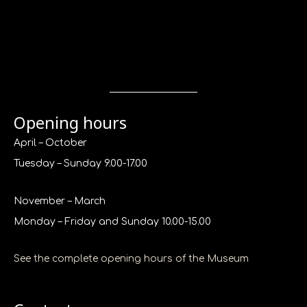
Opening hours
April – October
Tuesday – Sunday 9.00-17.00
November – March
Monday – Friday and Sunday 10.00-15.00
See the complete opening hours of the Museum