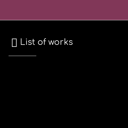
Skip
Σημείωση:
to
Αυτός
content
ο
ιστότοπος
περιλαμβάνει
List of works
ένα
σύστημα
προσβασιμότητας.