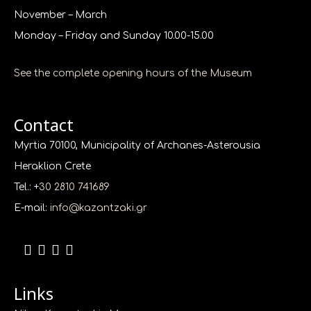
November – March
Monday – Friday and Sunday 10.00-15.00
See the complete opening hours of the Museum
Contact
Myrtia 70100, Municipality of Archanes-Asterousia
Heraklion Crete
Tel.: +
30 2810 741689
E-mail:
info@kazantzaki.gr
Links