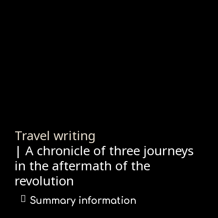
Travel writing
| A chronicle of three journeys
in the aftermath of the
revolution
Summary information