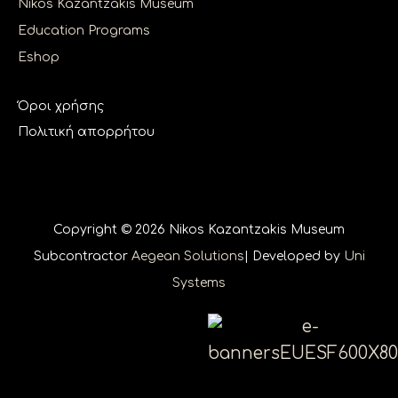
Nikos Kazantzakis Museum
Education Programs
Eshop
Όροι χρήσης
Πολιτική απορρήτου
Copyright © 2026 Nikos Kazantzakis Museum
Subcontractor
Aegean Solutions
| Developed by
Uni
Systems