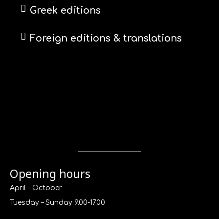
Greek editions
Foreign editions & translations
Opening hours
April – October
Tuesday – Sunday 9.00-17.00