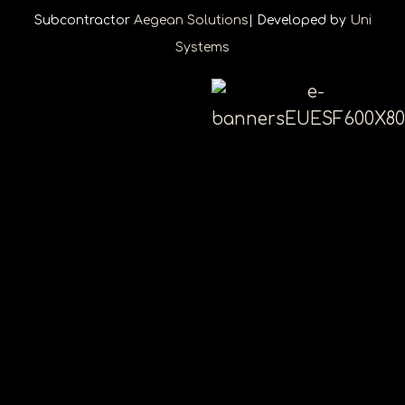
Subcontractor
Aegean Solutions
| Developed by
Uni
Systems