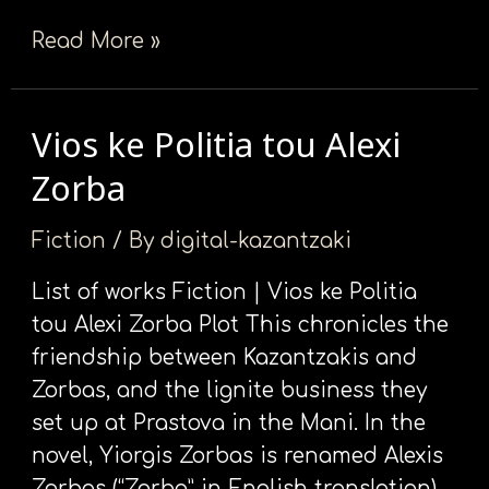
Read More »
Vios ke Politia tou Alexi
Vios
ke
Zorba
Politia
tou
Fiction
/ By
digital-kazantzaki
Alexi
List of works Fiction | Vios ke Politia
Zorba
tou Alexi Zorba Plot This chronicles the
friendship between Kazantzakis and
Zorbas, and the lignite business they
set up at Prastova in the Mani. In the
novel, Yiorgis Zorbas is renamed Alexis
Zorbas (“Zorba” in English translation),