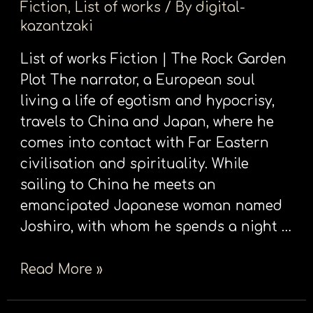
Fiction
,
List of works
/ By
digital-
Garden
kazantzaki
List of works Fiction | The Rock Garden
Plot The narrator, a European soul
living a life of egotism and hypocrisy,
travels to China and Japan, where he
comes into contact with Far Eastern
civilisation and spirituality. While
sailing to China he meets an
emancipated Japanese woman named
Joshiro, with whom he spends a night …
Read More »