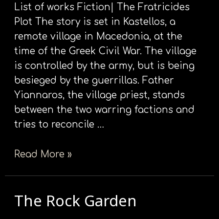
List of works Fiction| The Fratricides
Plot The story is set in Kastellos, a
remote village in Macedonia, at the
time of the Greek Civil War. The village
is controlled by the army, but is being
besieged by the guerrillas. Father
Yiannaros, the village priest, stands
between the two warring factions and
tries to reconcile …
Read More »
The Rock Garden
The
Rock