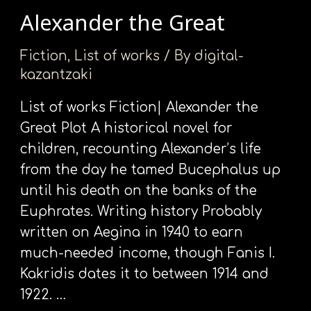
Alexander the Great
Alexander
the
Fiction
,
List of works
/ By
digital-
Great
kazantzaki
List of works Fiction| Alexander the
Great Plot A historical novel for
children, recounting Alexander’s life
from the day he tamed Bucephalus up
until his death on the banks of the
Euphrates. Writing history Probably
written on Aegina in 1940 to earn
much-needed income, though Fanis I.
Kakridis dates it to between 1914 and
1922. …