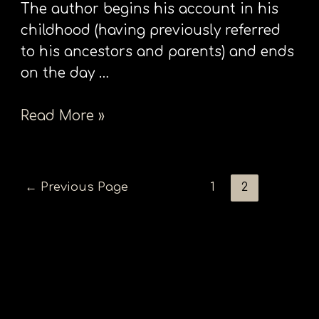
The author begins his account in his
childhood (having previously referred
to his ancestors and parents) and ends
on the day …
Read More »
←
Previous Page
1
2