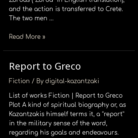
and the action is transferred to Crete.
The two men …
Read More »
Report to Greco
Report
to
Fiction
/ By
digital-kazantzaki
Greco
List of works Fiction | Report to Greco
Plot A kind of spiritual biography or, as
Kazantzakis himself terms it, a “report”
in the military sense of the word,
regarding his goals and endeavours.