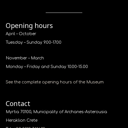
Opening hours
April – October
Tuesday – Sunday 9.00-17.00
November – March
Monday – Friday and Sunday 10.00-15.00
See the complete opening hours of the Museum
Contact
Myrtia 70100, Municipality of Archanes-Asterousia
Heraklion Crete