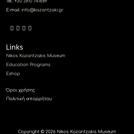
Tel.: +
30 2810 741689
E-mail:
info@kazantzaki.gr
Links
Nikos Kazantzakis Museum
Education Programs
Eshop
Όροι χρήσης
Πολιτική απορρήτου
Copyright © 2026 Nikos Kazantzakis Museum