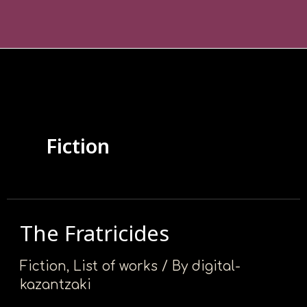
Skip
Posts
Σημείωση:
to
pagination
Αυτός
content
ο
ιστότοπος
περιλαμβάνει
ένα
σύστημα
Fiction
προσβασιμότητας.
The Fratricides
The
Fratricides
Fiction
,
List of works
/ By
digital-
kazantzaki